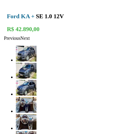
Ford KA +
SE 1.0 12V
R$ 42.890,00
Previous
Next