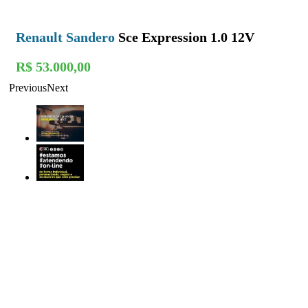
Renault Sandero
Sce Expression 1.0 12V
R$ 53.000,00
Previous
Next