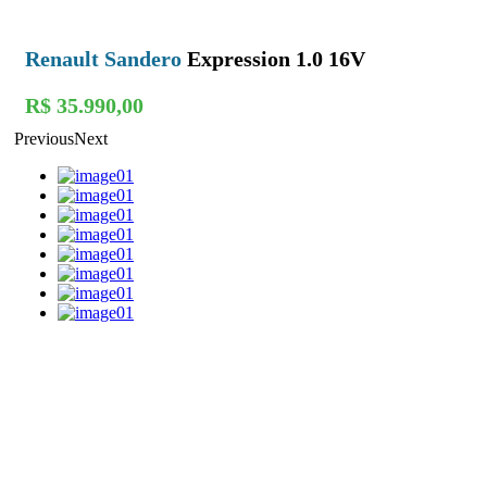
Renault Sandero
Expression 1.0 16V
R$ 35.990,00
Previous
Next